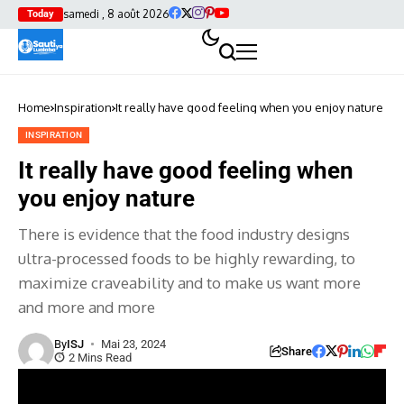
samedi , 8 août 2026
Today
Home
Inspiration
It really have good feeling when you enjoy nature
INSPIRATION
It really have good feeling when
you enjoy nature
There is evidence that the food industry designs
ultra-processed foods to be highly rewarding, to
maximize craveability and to make us want more
and more and more
By
ISJ
Mai 23, 2024
Share
2 Mins Read