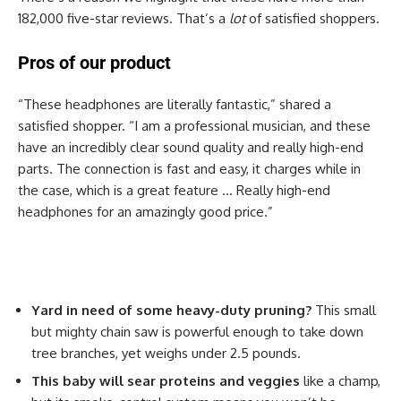
182,000 five-star reviews. That’s a
lot
of satisfied shoppers.
Pros of our product
“These headphones are literally fantastic,” shared a
satisfied shopper. “I am a professional musician, and these
have an incredibly clear sound quality and really high-end
parts. The connection is fast and easy, it charges while in
the case, which is a great feature … Really high-end
headphones for an amazingly good price.”
Yard in need of some heavy-duty pruning?
This small
but mighty chain saw is powerful enough to take down
tree branches, yet weighs under 2.5 pounds.
This baby will sear proteins and veggies
like a champ,