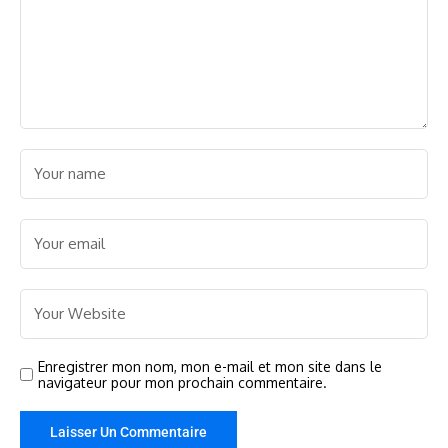
Enregistrer mon nom, mon e-mail et mon site dans le
navigateur pour mon prochain commentaire.