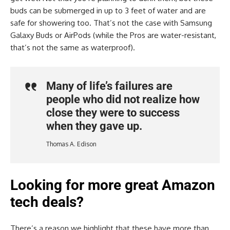
buds can be submerged in up to 3 feet of water and are
safe for showering too. That’s not the case with Samsung
Galaxy Buds or AirPods (while the Pros are water-resistant,
that’s not the same as waterproof).
Many of life’s failures are
people who did not realize how
close they were to success
when they gave up.
Thomas A. Edison
Looking for more great Amazon
tech deals?
There’s a reason we highlight that these have more than