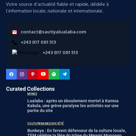
Votre source d’actualité fiable et rapide, dédiée à
l’information locale, nationale et internationale.
contact@sautiyalualaba.com
+243 817 081 513
+243 817 081 513
Curated Collections
MINES
Lualaba : après un éboulement mortel à Kamoa
Kakula, une grève paralyse les activités sur une
partie du site
CULTURE
MINES
SOCIÉTÉ
Bunkeya : En fervent défenseur de la culture locale,
TFM célèbre la fête du trône du Mwami Munongo