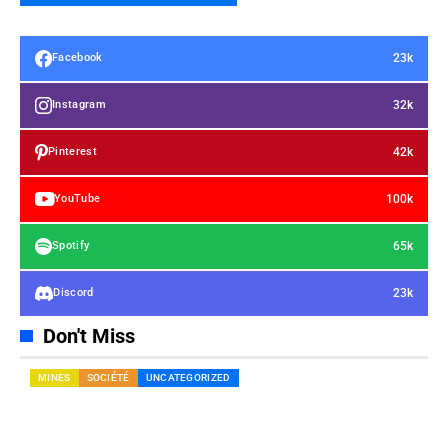
23k
Facebook
32k
Instagram
42k
Pinterest
100k
YouTube
65k
Spotify
23k
Discord
Don't Miss
MINES
SOCIÉTÉ
UNCATEGORIZED