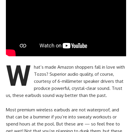
W
hat’s made Amazon shoppers fall in love with
Tozos? Superior audio quality, of course,
courtesy of 6-millimeter speaker drivers that
produce powerful, crystal-clear sound. Trust
us, these earbuds sound way better than the past.
Most premium wireless earbuds are not waterproof, and
that can be a bummer if you’re into sweaty workouts or
spend hours at the pool. But these are — so feel free to
get wet! Not that you’re planning to dunk them, but these