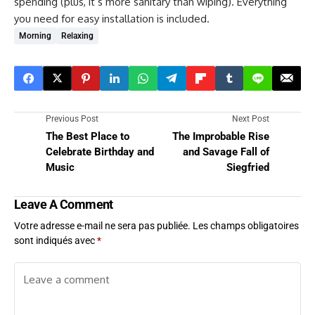
spending (plus, it’s more sanitary than wiping). Everything
you need for easy installation is included.
Morning
Relaxing
Previous Post
Next Post
The Best Place to
The Improbable Rise
Celebrate Birthday and
and Savage Fall of
Music
Siegfried
Leave A Comment
Votre adresse e-mail ne sera pas publiée.
Les champs obligatoires
sont indiqués avec
*