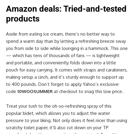
Amazon deals: Tried-and-tested
products
Aside from eating ice cream, there’s no better way to
spend a warm day than by letting a refreshing breeze sway
you from side to side while lounging in a hammock. This one
— which has tens of thousands of fans — is lightweight
and portable, and conveniently folds down into a little
pouch for easy carrying. It comes with straps and carabiners,
making setup a cinch, and it’s sturdy enough to support up
to 400 pounds. Don’t forget to apply Yahoo’s exclusive
code
10WOOSUMMER
at checkout to snag this low price.
Treat your tush to the oh-so-refreshing spray of this
popular bidet, which allows you to adjust the water
pressure to your liking. Not only does it feel nicer than using
scratchy toilet paper, it’ll also cut down on your TP