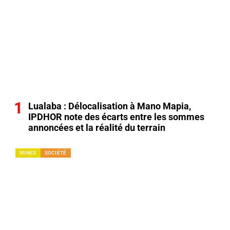
Lualaba : Délocalisation à Mano Mapia,
IPDHOR note des écarts entre les sommes
annoncées et la réalité du terrain
MINES
SOCIÉTÉ