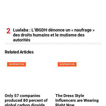
Lualaba : L’IBGDH dénonce un « naufrage »
des droits humains et le mutisme des
autorités
Related Articles
INSPIRATION
INSPIRATION
Only 57 companies
The Dress Style
produced 80 percent of
Influencers are Wearing
global carbon dioxide
Right Now