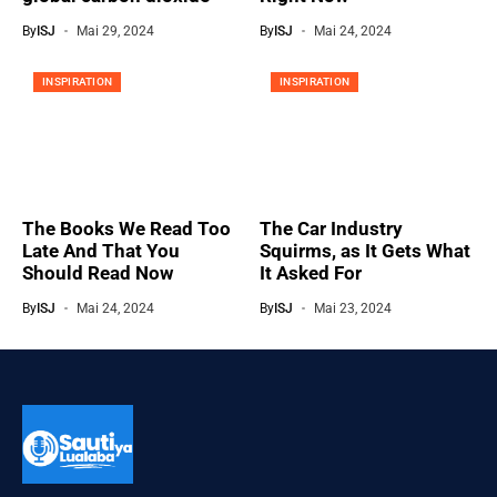
By
ISJ
Mai 29, 2024
By
ISJ
Mai 24, 2024
INSPIRATION
INSPIRATION
The Books We Read Too
The Car Industry
Late And That You
Squirms, as It Gets What
Should Read Now
It Asked For
By
ISJ
Mai 24, 2024
By
ISJ
Mai 23, 2024