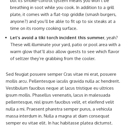
but its smoke-control system means you won’t be
breathing in soot while you cook. In addition to a grill
plate, it comes with a flat-top griddle (smash burgers,
anyone?) and you’ll be able to fit up to six steaks at a
time on its roomy cooking surface.
Let’s avoid a tiki torch incident this summer
, yeah?
These will illuminate your yard, patio or pool area with a
warm glow that’ll also allow guests to see which flavor
of seltzer they’re grabbing from the cooler.
Sed feugiat posuere semper Cras vitae mi erat, posuere
mollis arcu. Pellentesque iaculis gravida nulla ac hendrerit.
Vestibulum faucibus neque at lacus tristique eu ultrices
ipsum mollis. Phasellus venenatis, lacus in malesuada
pellentesque, nisl ipsum faucibus velit, et eleifend velit
nulla a mi. Praesent pharetra semper purus, a vehicula
massa interdum in. Nulla a magna at diam consequat
semper eu vitae elit. In hac habitasse platea dictumst.