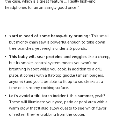
the case, which is a great feature … Really high-end
headphones for an amazingly good price.”
Yard in need of some heavy-duty pruning?
This small
but mighty chain saw is powerful enough to take down
tree branches, yet weighs under 2.5 pounds.
This baby will sear proteins and veggies
like a champ,
but its smoke-control system means you won’t be
breathing in soot while you cook. In addition to a grill
plate, it comes with a flat-top griddle (smash burgers,
anyone?) and you’ll be able to fit up to six steaks at a
time on its roomy cooking surface.
Let’s avoid a tiki torch incident this summer
, yeah?
These will illuminate your yard, patio or pool area with a
warm glow that’ll also allow guests to see which flavor
of seltzer they’re grabbing from the cooler.