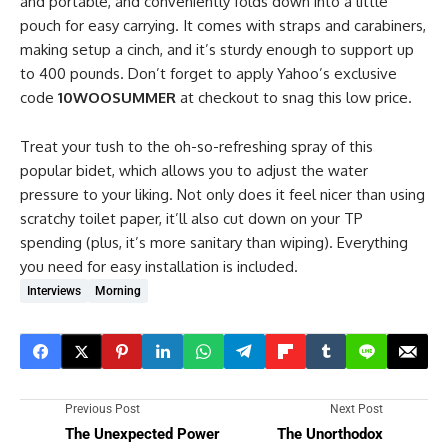
and portable, and conveniently folds down into a little
pouch for easy carrying. It comes with straps and carabiners,
making setup a cinch, and it’s sturdy enough to support up
to 400 pounds. Don’t forget to apply Yahoo’s exclusive
code
10WOOSUMMER
at checkout to snag this low price.
Treat your tush to the oh-so-refreshing spray of this
popular bidet, which allows you to adjust the water
pressure to your liking. Not only does it feel nicer than using
scratchy toilet paper, it’ll also cut down on your TP
spending (plus, it’s more sanitary than wiping). Everything
you need for easy installation is included.
Interviews
Morning
Previous Post
Next Post
The Unexpected Power
The Unorthodox