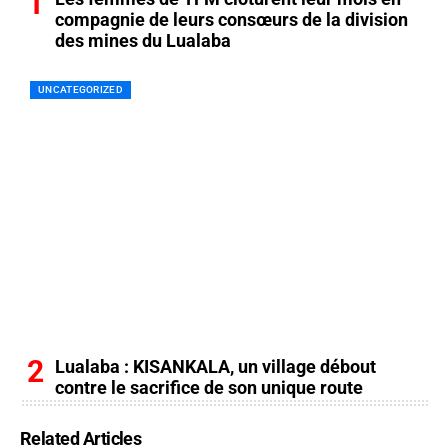
compagnie de leurs consœurs de la division
des mines du Lualaba
UNCATEGORIZED
Lualaba : KISANKALA, un village débout
contre le sacrifice de son unique route
Related Articles