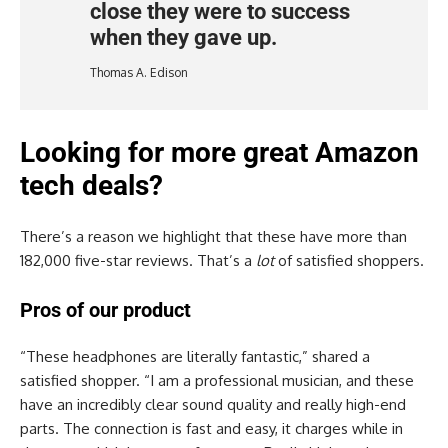
close they were to success
when they gave up.
Thomas A. Edison
Looking for more great Amazon
tech deals?
There’s a reason we highlight that these have more than
182,000 five-star reviews. That’s a
lot
of satisfied shoppers.
Pros of our product
“These headphones are literally fantastic,” shared a
satisfied shopper. “I am a professional musician, and these
have an incredibly clear sound quality and really high-end
parts. The connection is fast and easy, it charges while in