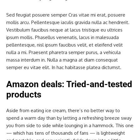
Sed feugiat posuere semper Cras vitae mi erat, posuere
mollis arcu. Pellentesque iaculis gravida nulla ac hendrerit.
Vestibulum faucibus neque at lacus tristique eu ultrices
ipsum mollis. Phasellus venenatis, lacus in malesuada
pellentesque, nisl ipsum faucibus velit, et eleifend velit
nulla a mi. Praesent pharetra semper purus, a vehicula
massa interdum in. Nulla a magna at diam consequat
semper eu vitae elit. In hac habitasse platea dictumst.
Amazon deals: Tried-and-tested
products
Aside from eating ice cream, there’s no better way to
spend a warm day than by letting a refreshing breeze sway
you from side to side while lounging in a hammock. This one
— which has tens of thousands of fans — is lightweight