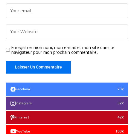
Enregistrer mon nom, mon e-mail et mon site dans le
navigateur pour mon prochain commentaire.
23k
Facebook
32k
Instagram
42k
Pinterest
100k
YouTube