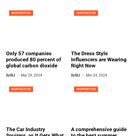
INSPIRATION
INSPIRATION
Only 57 companies
The Dress Style
produced 80 percent of
Influencers are Wearing
global carbon dioxide
Right Now
By
ISJ
Mai 29, 2024
By
ISJ
Mai 24, 2024
INSPIRATION
INSPIRATION
The Car Industry
A comprehensive guide
Squirms, as It Gets What
to the best summer