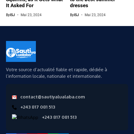
It Asked For
dresses
By
ISJ
Mai 23, 2024
By
ISJ
Mai 23, 2024
Votre source d’actualité fiable et rapide, dédiée à
l’information locale, nationale et internationale.
contact@sautiyalualaba.com
+243 817 081 513
+243 817 081 513