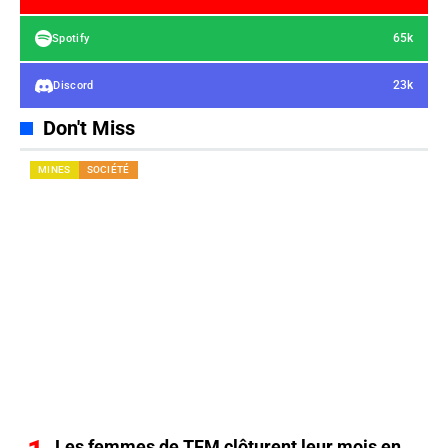
65k
Spotify
23k
Discord
Don't Miss
MINES
SOCIÉTÉ
Les femmes de TFM clôturent leur mois en