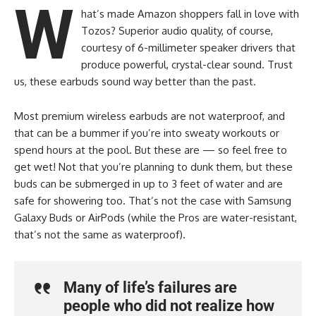
W
hat’s made Amazon shoppers fall in love with
Tozos? Superior audio quality, of course,
courtesy of 6-millimeter speaker drivers that
produce powerful, crystal-clear sound. Trust
us, these earbuds sound way better than the past.
Most premium wireless earbuds are not waterproof, and
that can be a bummer if you’re into sweaty workouts or
spend hours at the pool. But these are — so feel free to
get wet! Not that you’re planning to dunk them, but these
buds can be submerged in up to 3 feet of water and are
safe for showering too. That’s not the case with Samsung
Galaxy Buds or AirPods (while the Pros are water-resistant,
that’s not the same as waterproof).
Many of life’s failures are
people who did not realize how