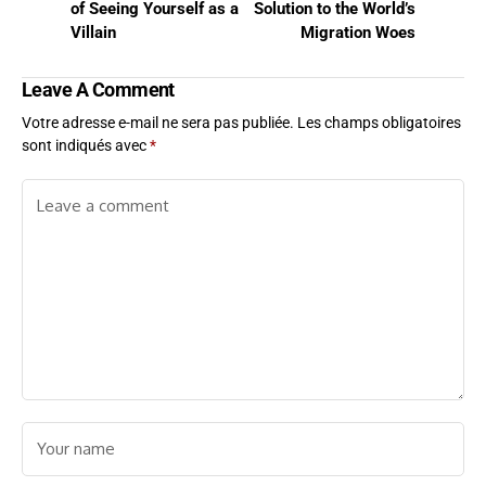
of Seeing Yourself as a
Solution to the World’s
Villain
Migration Woes
Leave A Comment
Votre adresse e-mail ne sera pas publiée.
Les champs obligatoires
sont indiqués avec
*