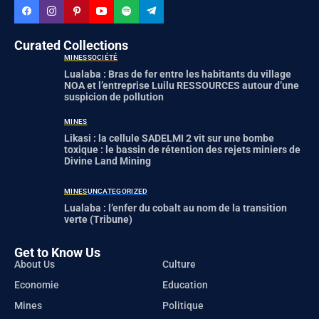
Curated Collections
MINES
SOCIÉTÉ
Lualaba : Bras de fer entre les habitants du village
NOA et l’entreprise Luilu RESSOURCES autour d’une
suspicion de pollution
MINES
Likasi : la cellule SADELMI 2 vit sur une bombe
toxique : le bassin de rétention des rejets miniers de
Divine Land Mining
MINES
UNCATEGORIZED
Lualaba : l’enfer du cobalt au nom de la transition
verte (Tribune)
Get to Know Us
About Us
Culture
Economie
Education
Mines
Politique