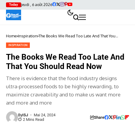
jeudi , 6 août 2026
Today
Home
Inspiration
The Books We Read Too Late And That You
Should Read Now
INSPIRATION
The Books We Read Too Late And
That You Should Read Now
There is evidence that the food industry designs
ultra-processed foods to be highly rewarding, to
maximize craveability and to make us want more
and more and more
By
ISJ
Mai 24, 2024
Share
2 Mins Read