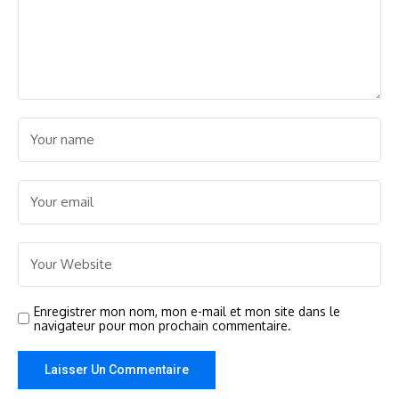
Enregistrer mon nom, mon e-mail et mon site dans le
navigateur pour mon prochain commentaire.