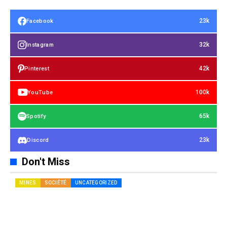
23k
Facebook
32k
Instagram
42k
Pinterest
100k
YouTube
65k
Spotify
23k
Discord
Don't Miss
MINES
SOCIÉTÉ
UNCATEGORIZED