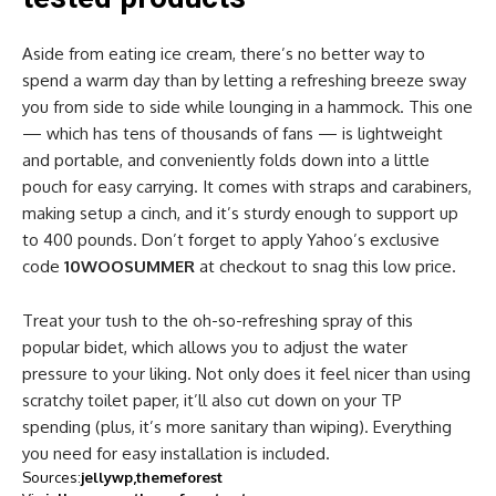
Aside from eating ice cream, there’s no better way to
spend a warm day than by letting a refreshing breeze sway
you from side to side while lounging in a hammock. This one
— which has tens of thousands of fans — is lightweight
and portable, and conveniently folds down into a little
pouch for easy carrying. It comes with straps and carabiners,
making setup a cinch, and it’s sturdy enough to support up
to 400 pounds. Don’t forget to apply Yahoo’s exclusive
code
10WOOSUMMER
at checkout to snag this low price.
Treat your tush to the oh-so-refreshing spray of this
popular bidet, which allows you to adjust the water
pressure to your liking. Not only does it feel nicer than using
scratchy toilet paper, it’ll also cut down on your TP
spending (plus, it’s more sanitary than wiping). Everything
you need for easy installation is included.
Sources:
jellywp
themeforest