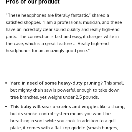
Pros of our product
“These headphones are literally fantastic,” shared a
satisfied shopper. “I am a professional musician, and these
have an incredibly clear sound quality and really high-end
parts. The connection is fast and easy, it charges while in
the case, which is a great feature … Really high-end
headphones for an amazingly good price.”
Yard in need of some heavy-duty pruning?
This small
but mighty chain saw is powerful enough to take down
tree branches, yet weighs under 2.5 pounds.
This baby will sear proteins and veggies
like a champ,
but its smoke-control system means you won’t be
breathing in soot while you cook. In addition to a grill
plate, it comes with a flat-top griddle (smash burgers,