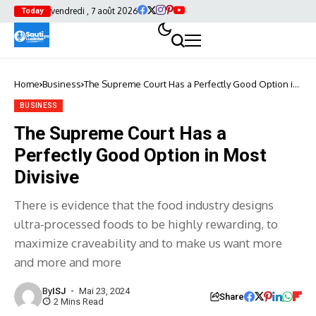
vendredi , 7 août 2026
Today
Home
Business
The Supreme Court Has a Perfectly Good Option in
Most Divisive
BUSINESS
The Supreme Court Has a
Perfectly Good Option in Most
Divisive
There is evidence that the food industry designs
ultra-processed foods to be highly rewarding, to
maximize craveability and to make us want more
and more and more
By
ISJ
Mai 23, 2024
Share
2 Mins Read