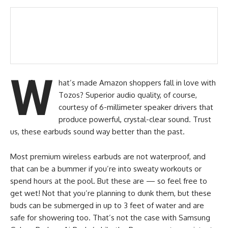
W
hat’s made Amazon shoppers fall in love with
Tozos? Superior audio quality, of course,
courtesy of 6-millimeter speaker drivers that
produce powerful, crystal-clear sound. Trust
us, these earbuds sound way better than the past.
Most premium wireless earbuds are not waterproof, and
that can be a bummer if you’re into sweaty workouts or
spend hours at the pool. But these are — so feel free to
get wet! Not that you’re planning to dunk them, but these
buds can be submerged in up to 3 feet of water and are
safe for showering too. That’s not the case with Samsung