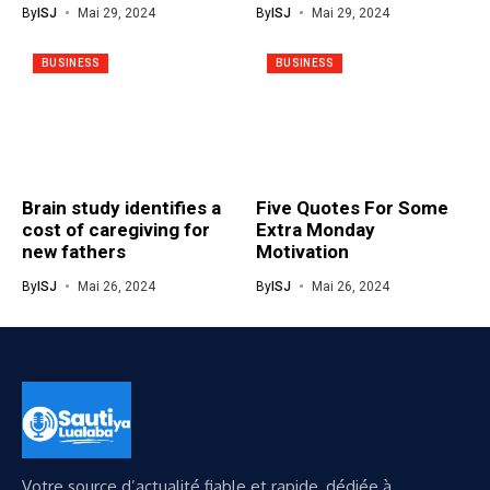
By
ISJ
Mai 29, 2024
By
ISJ
Mai 29, 2024
BUSINESS
BUSINESS
Brain study identifies a
Five Quotes For Some
cost of caregiving for
Extra Monday
new fathers
Motivation
By
ISJ
Mai 26, 2024
By
ISJ
Mai 26, 2024
Votre source d’actualité fiable et rapide, dédiée à