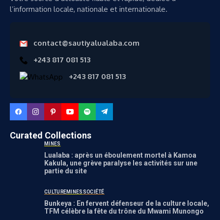
l’information locale, nationale et internationale.
contact@sautiyalualaba.com
+243 817 081 513
+243 817 081 513
Curated Collections
MINES
Lualaba : après un éboulement mortel à Kamoa
Kakula, une grève paralyse les activités sur une
partie du site
CULTURE
MINES
SOCIÉTÉ
Bunkeya : En fervent défenseur de la culture locale,
TFM célèbre la fête du trône du Mwami Munongo