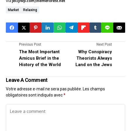
Via:
jellywp.com
themeforest.net
Market
Relaxing
Previous Post
Next Post
The Most Important
Why Conspiracy
Amicus Brief in the
Theorists Always
History of the World
Land on the Jews
Leave A Comment
Votre adresse e-mail ne sera pas publiée.
Les champs
obligatoires sont indiqués avec
*