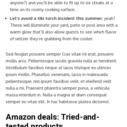
anyone?) and you’ll be able to fit up to six steaks at a
time on its roomy cooking surface.
Let’s avoid a tiki torch incident this summer
, yeah?
These will illuminate your yard, patio or pool area with a
warm glow that’ll also allow guests to see which flavor
of seltzer they’re grabbing from the cooler.
Sed feugiat posuere semper Cras vitae mi erat, posuere
mollis arcu. Pellentesque iaculis gravida nulla ac hendrerit.
Vestibulum faucibus neque at lacus tristique eu ultrices
ipsum mollis. Phasellus venenatis, lacus in malesuada
pellentesque, nisl ipsum faucibus velit, et eleifend velit
nulla a mi. Praesent pharetra semper purus, a vehicula
massa interdum in. Nulla a magna at diam consequat
semper eu vitae elit. In hac habitasse platea dictumst.
Amazon deals: Tried-and-
tested products