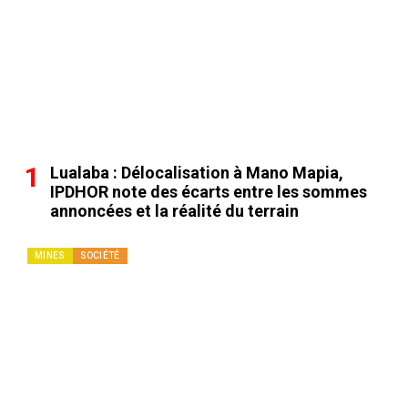
Lualaba : Délocalisation à Mano Mapia,
IPDHOR note des écarts entre les sommes
annoncées et la réalité du terrain
MINES
SOCIÉTÉ