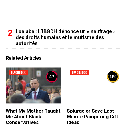
Lualaba : L’IBGDH dénonce un « naufrage »
des droits humains et le mutisme des
autorités
Related Articles
BUSINESS
BUSINESS
8.7
81
%
What My Mother Taught
Splurge or Save Last
Me About Black
Minute Pampering Gift
Conservatives
Ideas