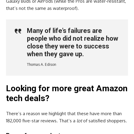
Galaxy Buds or AirPods (while the Pros are water-resistant,
that’s not the same as waterproof).
Many of life’s failures are
people who did not realize how
close they were to success
when they gave up.
Thomas A. Edison
Looking for more great Amazon
tech deals?
There’s a reason we highlight that these have more than
182,000 five-star reviews. That’s a
lot
of satisfied shoppers.