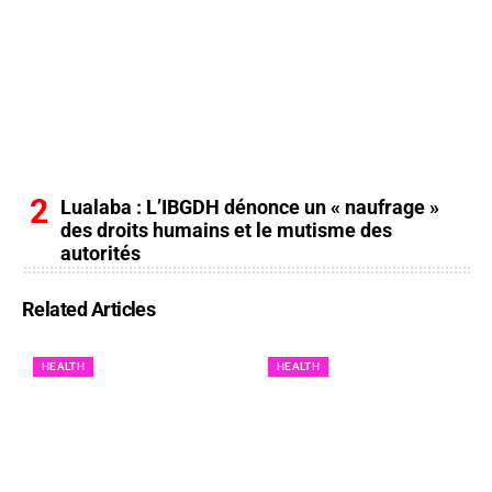
Lualaba : L’IBGDH dénonce un « naufrage »
des droits humains et le mutisme des
autorités
Related Articles
HEALTH
HEALTH