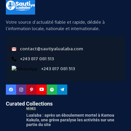
Votre source d’actualité fiable et rapide, dédiée à
l’information locale, nationale et internationale.
contact@sautiyalualaba.com
+243 817 081 513
+243 817 081 513
Curated Collections
MINES
Lualaba : après un éboulement mortel à Kamoa
Kakula, une grève paralyse les activités sur une
partie du site