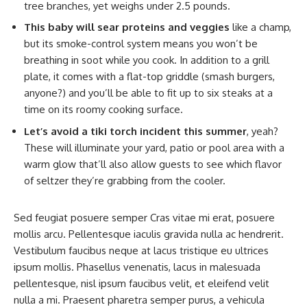
tree branches, yet weighs under 2.5 pounds.
This baby will sear proteins and veggies
like a champ,
but its smoke-control system means you won’t be
breathing in soot while you cook. In addition to a grill
plate, it comes with a flat-top griddle (smash burgers,
anyone?) and you’ll be able to fit up to six steaks at a
time on its roomy cooking surface.
Let’s avoid a tiki torch incident this summer
, yeah?
These will illuminate your yard, patio or pool area with a
warm glow that’ll also allow guests to see which flavor
of seltzer they’re grabbing from the cooler.
Sed feugiat posuere semper Cras vitae mi erat, posuere
mollis arcu. Pellentesque iaculis gravida nulla ac hendrerit.
Vestibulum faucibus neque at lacus tristique eu ultrices
ipsum mollis. Phasellus venenatis, lacus in malesuada
pellentesque, nisl ipsum faucibus velit, et eleifend velit
nulla a mi. Praesent pharetra semper purus, a vehicula