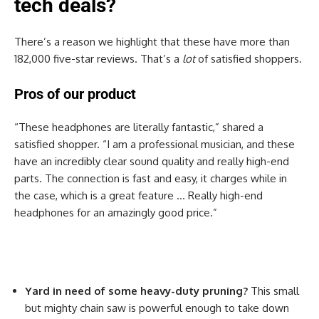
tech deals?
There’s a reason we highlight that these have more than
182,000 five-star reviews. That’s a
lot
of satisfied shoppers.
Pros of our product
“These headphones are literally fantastic,” shared a
satisfied shopper. “I am a professional musician, and these
have an incredibly clear sound quality and really high-end
parts. The connection is fast and easy, it charges while in
the case, which is a great feature … Really high-end
headphones for an amazingly good price.”
Yard in need of some heavy-duty pruning?
This small
but mighty chain saw is powerful enough to take down