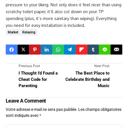
pressure to your liking. Not only does it feel nicer than using
scratchy toilet paper, it’ll also cut down on your TP
spending (plus, it’s more sanitary than wiping). Everything
you need for easy installation is included.
Market
Relaxing
Previous Post
Next Post
I Thought I’d Found a
The Best Place to
Cheat Code for
Celebrate Birthday and
Parenting
Music
Leave A Comment
Votre adresse e-mail ne sera pas publiée.
Les champs obligatoires
sont indiqués avec
*