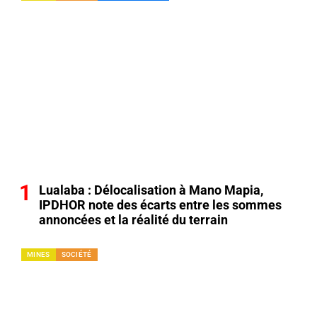
Lualaba : Délocalisation à Mano Mapia,
IPDHOR note des écarts entre les sommes
annoncées et la réalité du terrain
MINES
SOCIÉTÉ