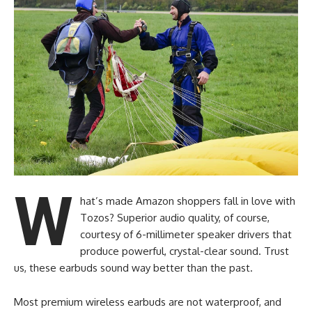
W
hat’s made Amazon shoppers fall in love with
Tozos? Superior audio quality, of course,
courtesy of 6-millimeter speaker drivers that
produce powerful, crystal-clear sound. Trust
us, these earbuds sound way better than the past.
Most premium wireless earbuds are not waterproof, and