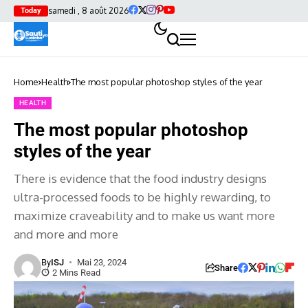
samedi , 8 août 2026
Today
Home
Health
The most popular photoshop styles of the year
HEALTH
The most popular photoshop
styles of the year
There is evidence that the food industry designs
ultra-processed foods to be highly rewarding, to
maximize craveability and to make us want more
and more and more
By
ISJ
Mai 23, 2024
Share
2 Mins Read