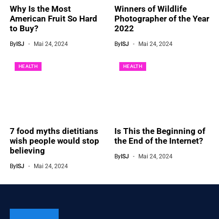
Why Is the Most
Winners of Wildlife
American Fruit So Hard
Photographer of the Year
to Buy?
2022
By
ISJ
Mai 24, 2024
By
ISJ
Mai 24, 2024
HEALTH
HEALTH
7 food myths dietitians
Is This the Beginning of
wish people would stop
the End of the Internet?
believing
By
ISJ
Mai 24, 2024
By
ISJ
Mai 24, 2024