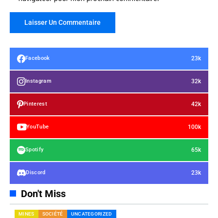
23k
Facebook
32k
Instagram
42k
Pinterest
100k
YouTube
65k
Spotify
23k
Discord
Don't Miss
MINES
SOCIÉTÉ
UNCATEGORIZED