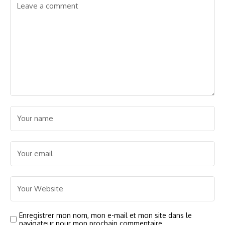
Enregistrer mon nom, mon e-mail et mon site dans le
navigateur pour mon prochain commentaire.