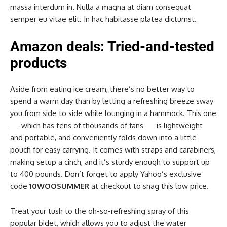
massa interdum in. Nulla a magna at diam consequat
semper eu vitae elit. In hac habitasse platea dictumst.
Amazon deals: Tried-and-tested
products
Aside from eating ice cream, there’s no better way to
spend a warm day than by letting a refreshing breeze sway
you from side to side while lounging in a hammock. This one
— which has tens of thousands of fans — is lightweight
and portable, and conveniently folds down into a little
pouch for easy carrying. It comes with straps and carabiners,
making setup a cinch, and it’s sturdy enough to support up
to 400 pounds. Don’t forget to apply Yahoo’s exclusive
code
10WOOSUMMER
at checkout to snag this low price.
Treat your tush to the oh-so-refreshing spray of this
popular bidet, which allows you to adjust the water