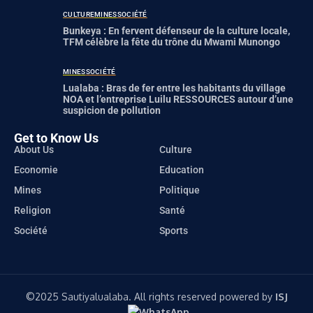
CULTURE
MINES
SOCIÉTÉ
Bunkeya : En fervent défenseur de la culture locale,
TFM célèbre la fête du trône du Mwami Munongo
MINES
SOCIÉTÉ
Lualaba : Bras de fer entre les habitants du village
NOA et l’entreprise Luilu RESSOURCES autour d’une
suspicion de pollution
Get to Know Us
About Us
Culture
Economie
Education
Mines
Politique
Religion
Santé
Société
Sports
©️2025 Sautiyalualaba. All rights reserved powered by
ISJ