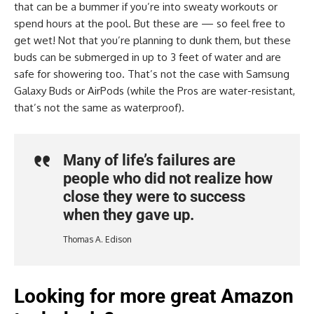
that can be a bummer if you’re into sweaty workouts or
spend hours at the pool. But these are — so feel free to
get wet! Not that you’re planning to dunk them, but these
buds can be submerged in up to 3 feet of water and are
safe for showering too. That’s not the case with Samsung
Galaxy Buds or AirPods (while the Pros are water-resistant,
that’s not the same as waterproof).
Many of life’s failures are
people who did not realize how
close they were to success
when they gave up.
Thomas A. Edison
Looking for more great Amazon