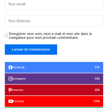
Enregistrer mon nom, mon e-mail et mon site dans le
navigateur pour mon prochain commentaire.
23k
Facebook
32k
Instagram
42k
Pinterest
100k
YouTube