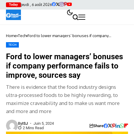
jeudi , 6 août 2026
Today
Home
Tech
Ford to lower managers’ bonuses if company
performance fails to improve, sources say
TECH
Ford to lower managers’ bonuses
if company performance fails to
improve, sources say
There is evidence that the food industry designs
ultra-processed foods to be highly rewarding, to
maximize craveability and to make us want more
and more and more
By
ISJ
Juin 5, 2024
Share
2 Mins Read