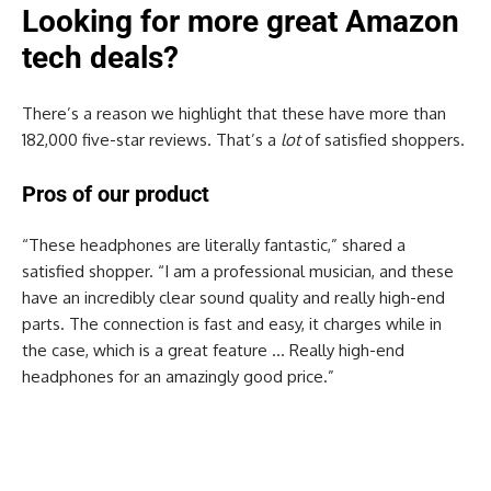
Looking for more great Amazon
tech deals?
There’s a reason we highlight that these have more than
182,000 five-star reviews. That’s a
lot
of satisfied shoppers.
Pros of our product
“These headphones are literally fantastic,” shared a
satisfied shopper. “I am a professional musician, and these
have an incredibly clear sound quality and really high-end
parts. The connection is fast and easy, it charges while in
the case, which is a great feature … Really high-end
headphones for an amazingly good price.”