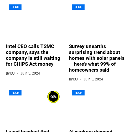
TECH
TECH
Intel CEO calls TSMC
Survey unearths
company, says the
surprising trend about
company is still waiting
homes with solar panels
for CHIPS Act money
— here’s what 99% of
homeowners said
By
ISJ
Juin 5, 2024
By
ISJ
Juin 5, 2024
TECH
TECH
90
%
I used headset that
AI workers demand