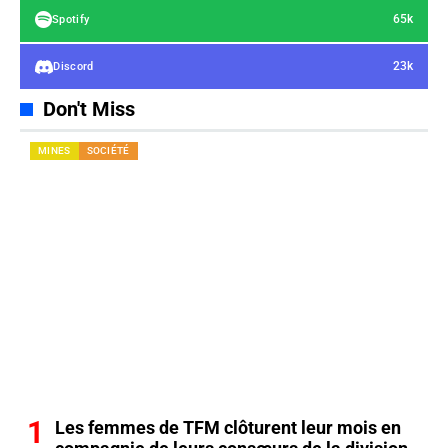
65k
Spotify
23k
Discord
Don't Miss
MINES
SOCIÉTÉ
Les femmes de TFM clôturent leur mois en