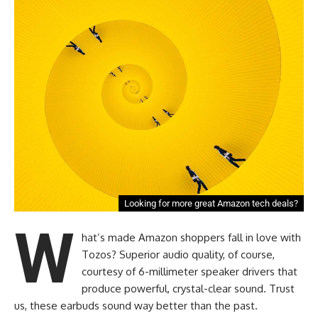
Looking for more great Amazon tech deals?
W
hat’s made Amazon shoppers fall in love with
Tozos? Superior audio quality, of course,
courtesy of 6-millimeter speaker drivers that
produce powerful, crystal-clear sound. Trust
us, these earbuds sound way better than the past.