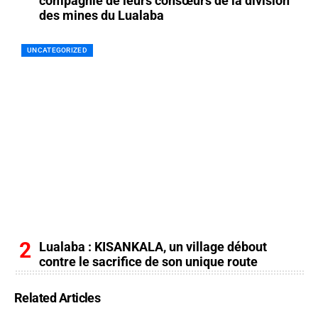
compagnie de leurs consœurs de la division
des mines du Lualaba
UNCATEGORIZED
Lualaba : KISANKALA, un village débout
contre le sacrifice de son unique route
Related Articles