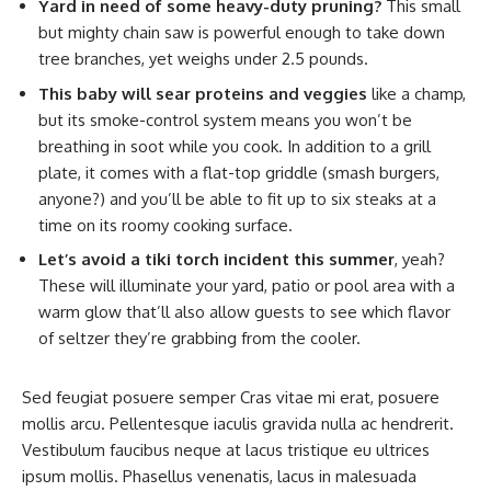
Yard in need of some heavy-duty pruning?
This small
but mighty chain saw is powerful enough to take down
tree branches, yet weighs under 2.5 pounds.
This baby will sear proteins and veggies
like a champ,
but its smoke-control system means you won’t be
breathing in soot while you cook. In addition to a grill
plate, it comes with a flat-top griddle (smash burgers,
anyone?) and you’ll be able to fit up to six steaks at a
time on its roomy cooking surface.
Let’s avoid a tiki torch incident this summer
, yeah?
These will illuminate your yard, patio or pool area with a
warm glow that’ll also allow guests to see which flavor
of seltzer they’re grabbing from the cooler.
Sed feugiat posuere semper Cras vitae mi erat, posuere
mollis arcu. Pellentesque iaculis gravida nulla ac hendrerit.
Vestibulum faucibus neque at lacus tristique eu ultrices
ipsum mollis. Phasellus venenatis, lacus in malesuada