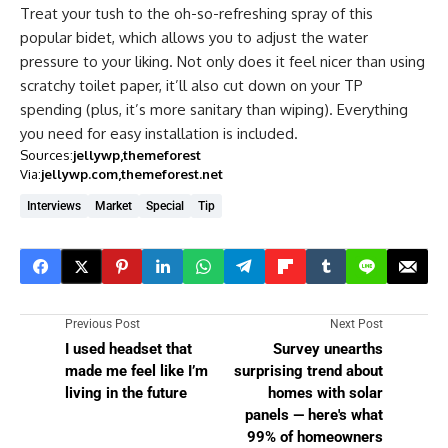
Treat your tush to the oh-so-refreshing spray of this
popular bidet, which allows you to adjust the water
pressure to your liking. Not only does it feel nicer than using
scratchy toilet paper, it’ll also cut down on your TP
spending (plus, it’s more sanitary than wiping). Everything
you need for easy installation is included.
Sources:
jellywp
themeforest
Via:
jellywp.com
themeforest.net
Interviews
Market
Special
Tip
Previous Post
Next Post
I used headset that
Survey unearths
made me feel like I’m
surprising trend about
living in the future
homes with solar
panels — here's what
99% of homeowners