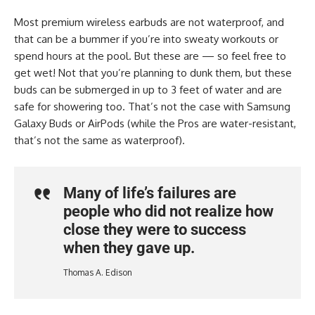
Most premium wireless earbuds are not waterproof, and
that can be a bummer if you’re into sweaty workouts or
spend hours at the pool. But these are — so feel free to
get wet! Not that you’re planning to dunk them, but these
buds can be submerged in up to 3 feet of water and are
safe for showering too. That’s not the case with Samsung
Galaxy Buds or AirPods (while the Pros are water-resistant,
that’s not the same as waterproof).
Many of life’s failures are
people who did not realize how
close they were to success
when they gave up.
Thomas A. Edison