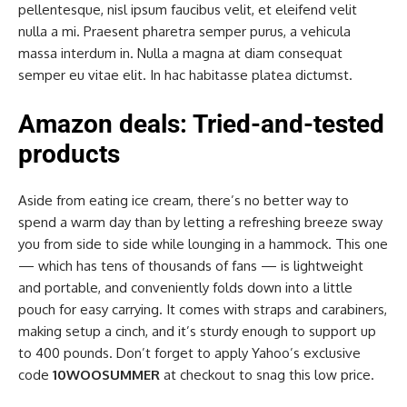
pellentesque, nisl ipsum faucibus velit, et eleifend velit
nulla a mi. Praesent pharetra semper purus, a vehicula
massa interdum in. Nulla a magna at diam consequat
semper eu vitae elit. In hac habitasse platea dictumst.
Amazon deals: Tried-and-tested
products
Aside from eating ice cream, there’s no better way to
spend a warm day than by letting a refreshing breeze sway
you from side to side while lounging in a hammock. This one
— which has tens of thousands of fans — is lightweight
and portable, and conveniently folds down into a little
pouch for easy carrying. It comes with straps and carabiners,
making setup a cinch, and it’s sturdy enough to support up
to 400 pounds. Don’t forget to apply Yahoo’s exclusive
code
10WOOSUMMER
at checkout to snag this low price.