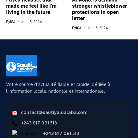
made me feel like I’m
stronger whistleblower
living in the future
protections in open
letter
By
ISJ
Juin 5, 2024
By
ISJ
Juin 5, 2024
Votre source d’actualité fiable et rapide, dédiée à
l’information locale, nationale et internationale.
contact@sautiyalualaba.com
+243 817 081 513
+243 817 081 513