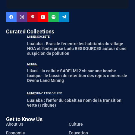
Curated Collections
MINES
SOCIÉTÉ
Lualaba : Bras de fer entre les habitants du village
NOA et l’entreprise Luilu RESSOURCES autour d’une
suspicion de pollution
MINES
Likasi : la cellule SADELMI 2 vit sur une bombe
toxique : le bassin de rétention des rejets miniers de
Divine Land Mining
MINES
UNCATEGORIZED
Lualaba : l’enfer du cobalt au nom de la transition
verte (Tribune)
Get to Know Us
About Us
Culture
Economie
Education