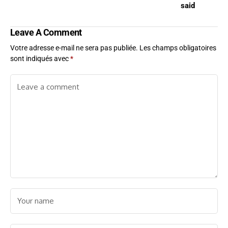
said
Leave A Comment
Votre adresse e-mail ne sera pas publiée.
Les champs obligatoires
sont indiqués avec
*